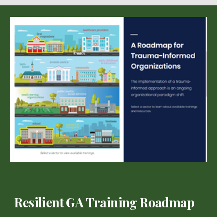
Resilient GA Training Roadmap