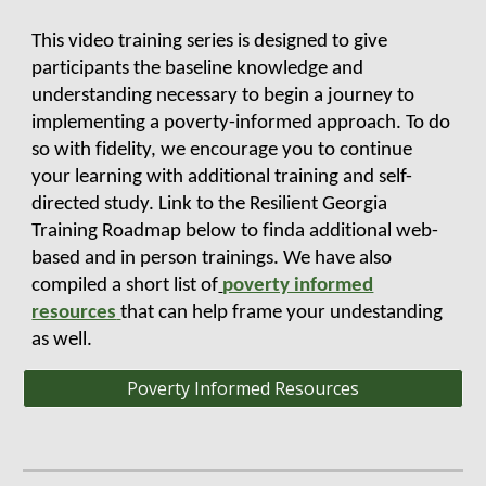
This video training series is designed to give
participants the baseline knowledge and
understanding necessary to begin a journey to
implementing a poverty-informed approach. To do
so with fidelity, we encourage you to continue
your learning with additional training and self-
directed study. Link to the Resilient Georgia
Training Roadmap below to finda additional web-
based and in person trainings. We have also
compiled a short list of
poverty informed
resources
that can help frame your undestanding
as well.
Poverty Informed Resources