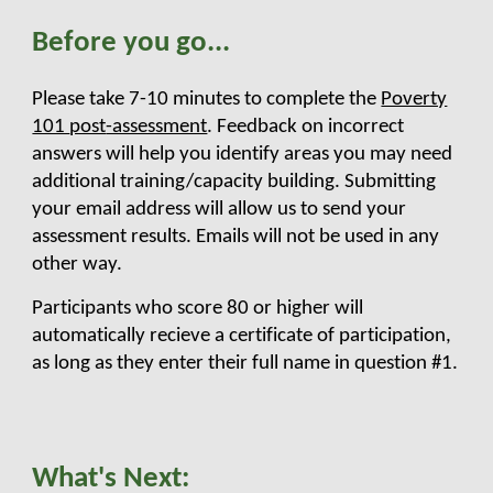
Before you
go
...
Please take 7-10 minutes to complete the
Poverty
101
post
-assessment
. Feedback on incorrect
answers will
help you identify areas you may need
additional training/capacity building. Submitting
your email address will allow us to send your
assessment results. Emails will not be used in any
other way.
Participants who score 80 or higher will
automatically recieve a certificate of participation,
as long as they enter their full name in question #1.
What's Next
: