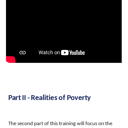
Part II -
Realities of Poverty
The second part of this training will focus on the