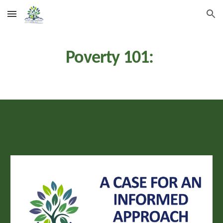
Skip to main content
Skip to navigation
Poverty 101: