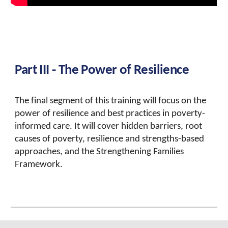
Part I
II - The Power of Resilience
The final segment of this training will focus on the
power of resilience and best practices in poverty-
informed care. It will cover hidden barriers, root
causes of poverty, resilience and strengths-based
approaches, and the Strengthening Families
Framework.