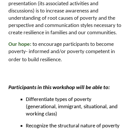
presentation (its associated activities and
discussions) is to increase awareness and
understanding of root causes of poverty and the
perspective and communication styles necessary to
create resilience in families and our communities.
Our hope:
to encourage participants to become
poverty- informed and/or poverty competent in
order to build resilience.
Participants in this workshop will be able to:
Differentiate types of poverty
(generational, immigrant, situational, and
working class)
Recognize the structural nature of poverty