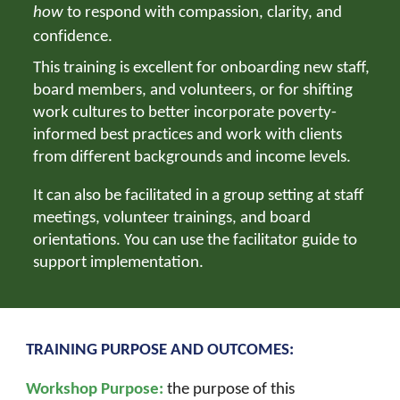
how
to respond with compassion, clarity, and
confidence.
This training is excellent for onboarding new staff,
board members, and volunteers, or for shifting
work cultures to better incorporate
poverty-
informed best practices and work with clients
from different backgrounds and income levels.
It can also be facilitated in a group setting at staff
meetings, volunteer trainings, and board
orientations. You can use the facilitator guide to
support implementation.
TRAINING PURPOSE AND OUTCOMES:
Workshop Purpose:
the purpose of this