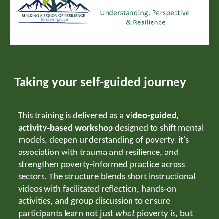
Taking your self-guided journey
This training is delivered as a
video‑guided,
activity‑based workshop
designed to shift mental
models, deepen understanding of poverty, it's
association with trauma and resilience, and
strengthen poverty‑informed practice across
sectors. The structure blends short instructional
videos with facilitated reflection, hands‑on
activities, and group discussion to ensure
participants learn not just
what
pioverty is, but