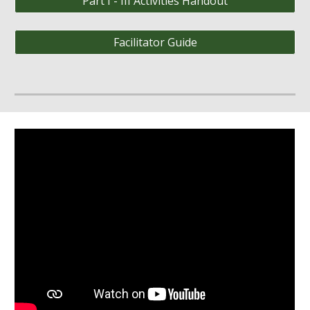
Part I - III Activities Handout
Facilitator Guide