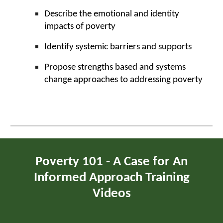
Describe the emotional and identity
impacts of poverty
Identify systemic barriers and supports
Propose strengths based and systems
change approaches to addressing poverty
Poverty 101 - A Case for An
Informed Approach Training
Videos