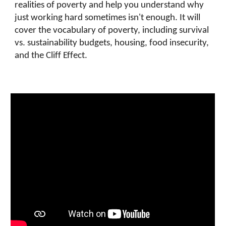
realities of poverty and help you understand why
just working hard sometimes isn't enough. It will
cover the vocabulary of poverty, including survival
vs. sustainability budgets, housing, food insecurity,
and the Cliff Effect.