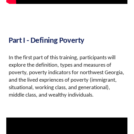
Part I - Defining Poverty
In the first part of this training, participants will
explore the definition, types and measures of
poverty, poverty indicators for northwest Georgia,
and the lived expriences of poverty (immigrant,
situational, working class, and generational),
middle class, and wealthy individuals.