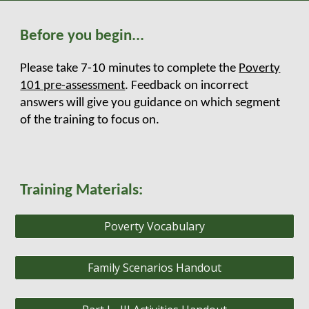
Before you begin...
Please take 7-10 minutes to complete the
Poverty
101 pre-assessment
. Feedback on incorrect
answers will give you guidance on which segment
of the training to focus on.
Training Materials:
Poverty Vocabulary
Family Scenarios Handout