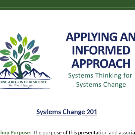
Systems Change 201
hop Purpose:
The purpose of this presentation and associ