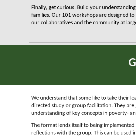
Finally, get curious! Build your understandin
families. Our 101 workshops are designed to 
our collaboratives and the community at larg
G
We understand that some like to take their le
directed study or group facilitation. They a
understanding of key concepts in poverty- a
The format lends itself to being implemented in
reflections with the group. This can be used 