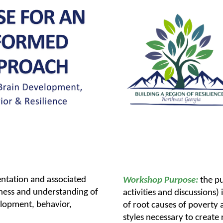
entation and associated
Workshop Purpose:
the pu
reness and understanding of
activities and discussions
elopment, behavior,
of root causes of poverty
styles necessary to create 