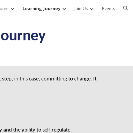
ome
Learning Journey
Join Us
Events
ion
Journey
step, in this case, committing to change. It
and the ability to self-regulate.