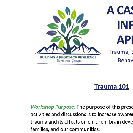
Trauma 101
Workshop Purpose:
The purpose of this pres
activities and discussions is to increase awa
trauma and its effects on children, brain dev
families, and our communities.