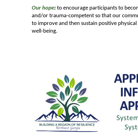
Our hope
:
to encourage participants to bec
and/or trauma-competent so that our commun
to improve and then sustain positive physica
well-being.