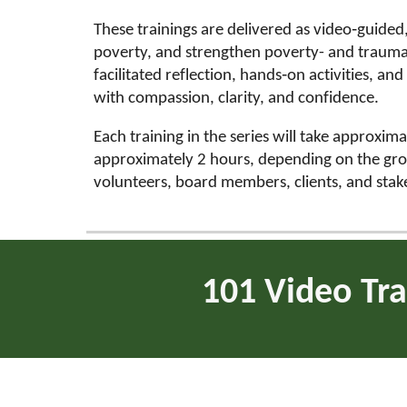
These trainings are delivered as video‑guide
poverty, and strengthen poverty- and trauma-
facilitated reflection, hands‑on activities, an
with compassion, clarity, and confidence.
Each training in the series will take approxim
approximately 2 hours, depending on the group 
volunteers, board members, clients, and sta
101 Video Tra