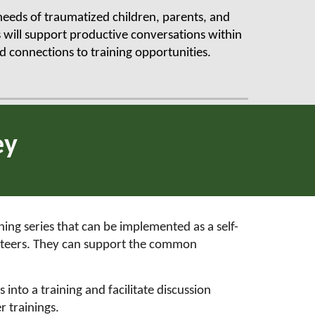
 needs of traumatized children, parents, and
 will support productive conversations within
 connections to training opportunities.
ey
ing series that can be implemented as a self-
unteers. They can support the common
 into a training and facilitate discussion
r trainings.