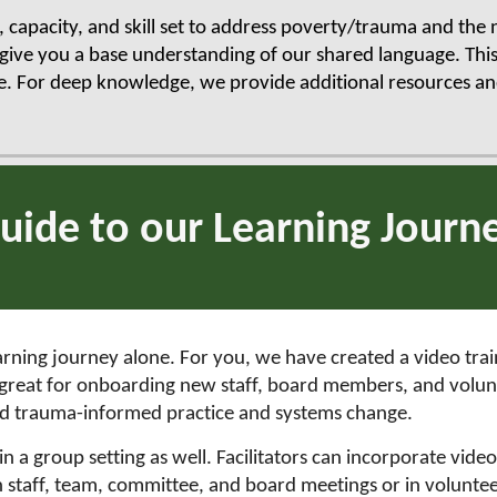
g, capacity, and skill set to address poverty/trauma and the
give you a base understanding of our shared language. This
e. For deep knowledge, we provide additional resources and
uide to our Learning Journ
arning journey alone. For you, we have created a video train
re great for onboarding new staff, board members, and vol
nd trauma-informed practice and systems change.
 a group setting as well. Facilitators can incorporate videos
in staff, team, committee, and board meetings or in voluntee