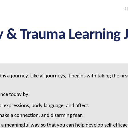
H
ip to main content
Skip to navigat
y & Trauma Learning 
 journey. Like all journeys, it begins with taking the first 
.
ence today by:
l expressions, body language, and affect.
ake a connection, and disarming fear.
a meaningful way so that you can help develop self-efficacy 