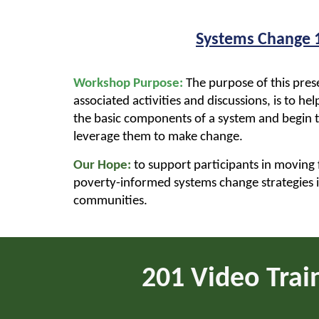
Systems Change 
Workshop Purpose:
The purpose of this pres
associated activities and discussions, is to he
the basic components of a system and begin 
leverage them to make change.
Our Hope:
to support participants in moving
poverty-informed systems change strategies 
communities.
2
01 Video Trai