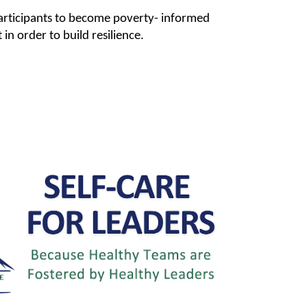
articipants to become poverty- informed
n order to build resilience.