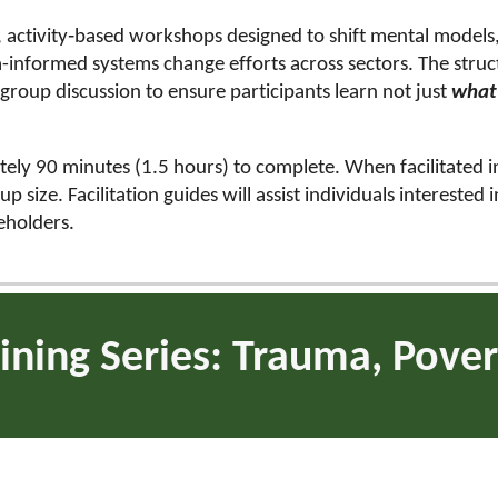
d, activity‑based workshops designed to shift mental mode
informed systems change efforts across sectors. The struct
d group discussion to ensure participants learn not just
wha
ately 90 minutes (1.5 hours) to complete. When facilitated i
size. Facilitation guides will assist individuals interested 
keholders.
ining Series: Trauma, Pover