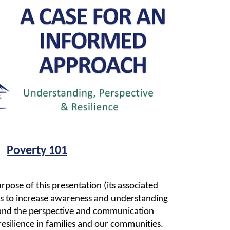
Poverty 101
rpose of this presentation (its associated
) is to increase awareness and understanding
 and the perspective and communication
resilience in families and our communities.