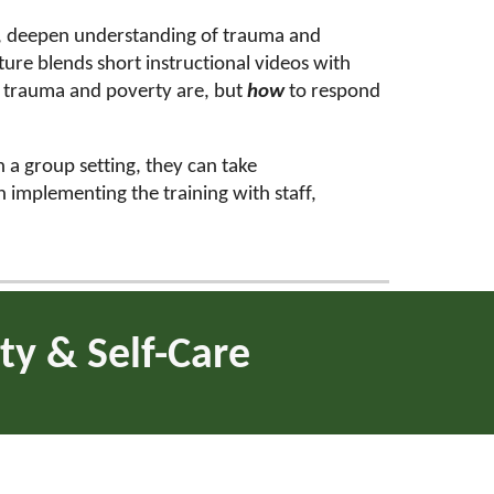
ls, deepen understanding of trauma and
ure blends short instructional videos with
t
trauma and poverty are, but
how
to respond
n a group setting, they can take
in implementing the training with staff,
ty & Self-Care