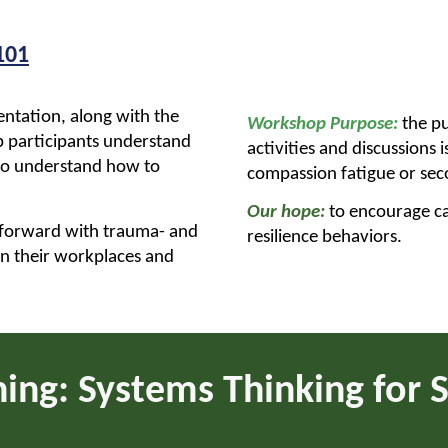
101
entation, along with the
Workshop Purpose:
the pu
lp participants understand
activities and discussions
to understand how to
compassion fatigue or se
Our hope:
to encourage ca
 forward with trauma- and
resilience behaviors.
in their workplaces and
ning:
Systems Thinking for