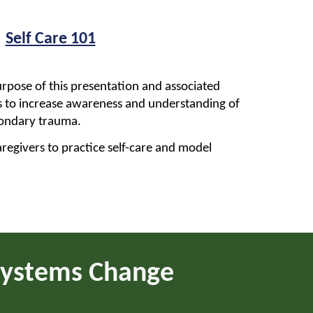
Self Care 101
rpose of this presentation and associated
 is to increase awareness and understanding of
condary trauma.
regivers to practice self-care and model
 Systems Change