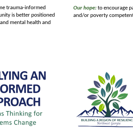
ome trauma-informed
Our hope:
to encourage p
ity is better positioned
and/or poverty competent i
l and mental health and