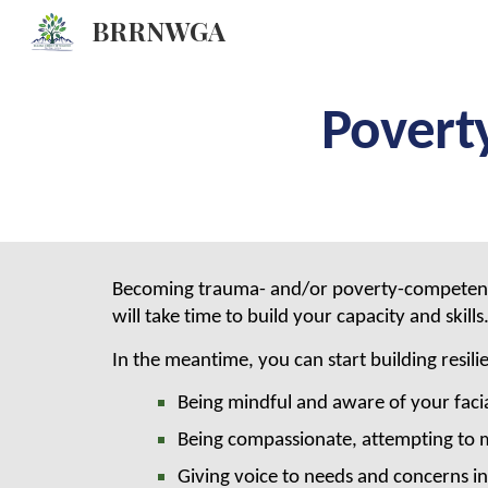
BRRNWGA
Sk
Povert
Becoming trauma- and/or poverty-competent is a
will take time to build your capacity and skills
In the meantime, you can start building resili
Being mindful and aware of your facia
Being compassionate, attempting to m
Giving voice to needs and concerns in 