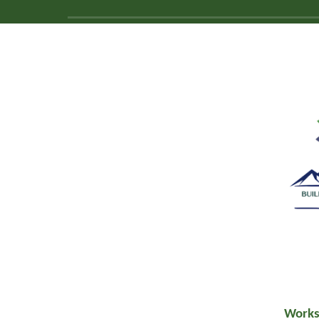
Works