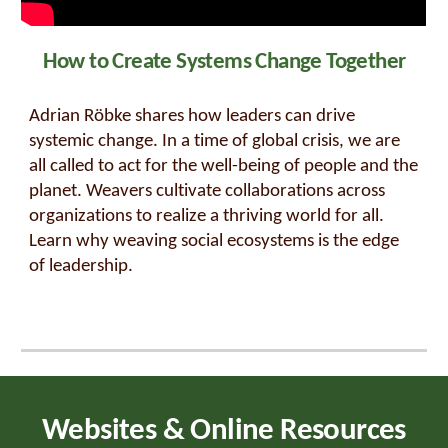
How to Create Systems Change Together
Adrian Röbke shares how leaders can drive
systemic change. In a time of global crisis, we are
all called to act for the well-being of people and the
planet. Weavers cultivate collaborations across
organizations to realize a thriving world for all.
Learn why weaving social ecosystems is the edge
of leadership.
Websites & Online Resources