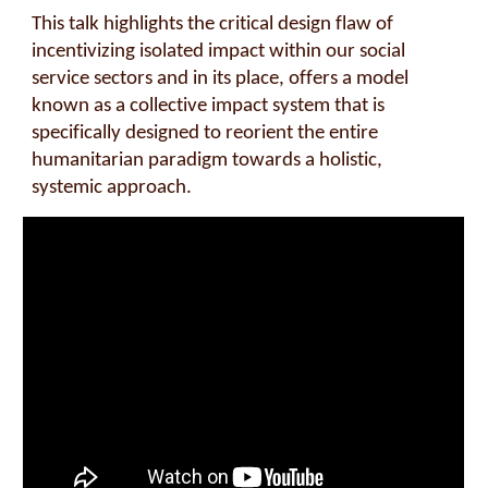
This talk highlights the critical design flaw of
incentivizing isolated impact within our social
service sectors and in its place, offers a model
known as a collective impact system that is
specifically designed to reorient the entire
humanitarian paradigm towards a holistic,
systemic approach.