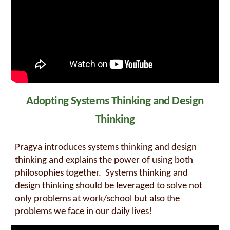
Adopting Systems Thinking and Design
Thinking
Pragya introduces systems thinking and design
thinking and explains the power of using both
philosophies together. Systems thinking and
design thinking should be leveraged to solve not
only problems at work/school but also the
problems we face in our daily lives!