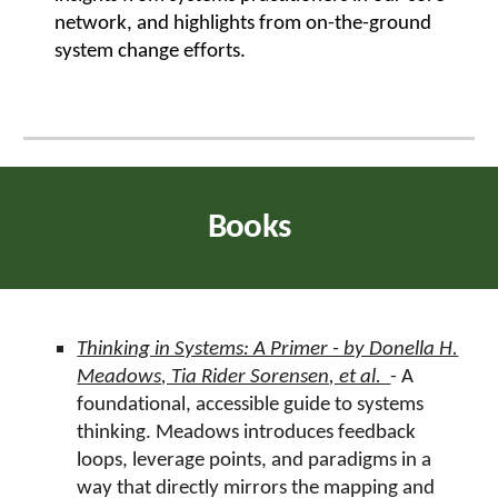
network, and highlights from on-the-ground
system change efforts.
Books
Thinking in Systems: A Primer - by Donella H.
Meadows, Tia Rider Sorensen, et al.
- A
foundational, accessible guide to systems
thinking. Meadows introduces feedback
loops, leverage points, and paradigms in a
way that directly mirrors the mapping and