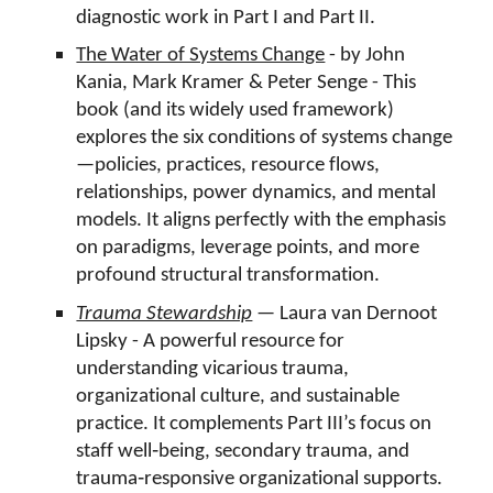
diagnostic work in Part I and Part II.
The Water of Systems Change
- by John
Kania, Mark Kramer & Peter Senge - This
book (and its widely used framework)
explores the six conditions of systems change
—policies, practices, resource flows,
relationships, power dynamics, and mental
models. It aligns perfectly with the emphasis
on paradigms, leverage points, and more
profound structural transformation.
Trauma Stewardship
— Laura van Dernoot
Lipsky - A powerful resource for
understanding vicarious trauma,
organizational culture, and sustainable
practice. It complements Part III’s focus on
staff well‑being, secondary trauma, and
trauma‑responsive organizational supports.