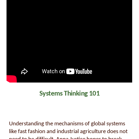
Systems Thinking 101
Understanding the mechanisms of global systems
like fast fashion and industrial agriculture does not