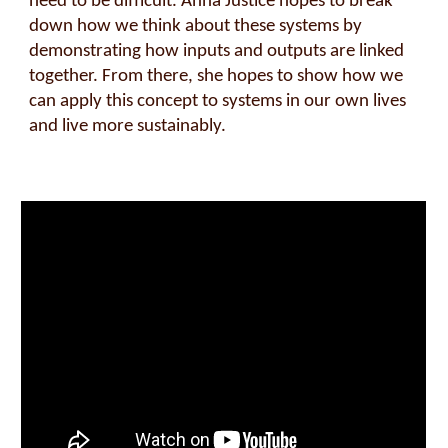
need to be difficult. Anna Justice hopes to break
down how we think about these systems by
demonstrating how inputs and outputs are linked
together. From there, she hopes to show how we
can apply this concept to systems in our own lives
and live more sustainably.