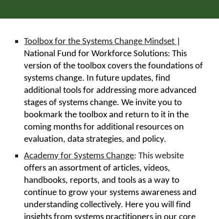
Toolbox for the Systems Change Mindset
|
National Fund for Workforce Solutions: This
version of the toolbox covers the foundations of
systems change. In future updates, find
additional tools for addressing more advanced
stages of systems change. We invite you to
bookmark the toolbox and return to it in the
coming months for additional resources on
evaluation, data strategies, and policy.
Academy for Systems Change
: This website
offers an assortment of articles, videos,
handbooks, reports, and tools as a way to
continue to grow your systems awareness and
understanding collectively. Here you will find
insights from systems practitioners in our core