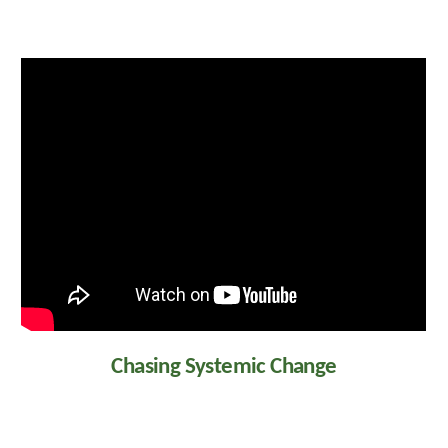
Chasing Systemic Change