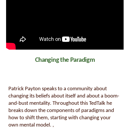
Changing the Paradigm
Patrick Payton speaks to a community about
changing its beliefs about itself and about a boom-
and-bust mentality. Throughout this TedTalk he
breaks down the components of paradigms and
how to shift them, starting with changing your
own mental model. ,