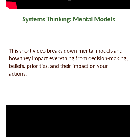
Systems Thinking: Mental Models
This short video breaks down mental models and
how they impact everything from decision-making,
beliefs, priorities, and their impact on your
actions.