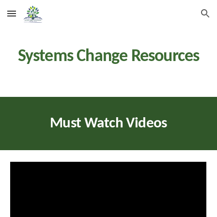
Skip to main content
Skip to navigation
Systems Change
Resources
Must Watch Videos