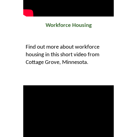
Workforce Housing
Find out more about workforce
housing in this short video from
Cottage Grove, Minnesota.