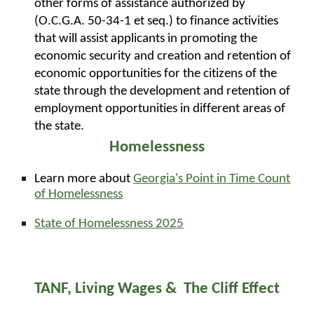
other forms of assistance authorized by
(O.C.G.A. 50-34-1 et seq.) to finance activities
that will assist applicants in promoting the
economic security and creation and retention of
economic opportunities for the citizens of the
state through the development and retention of
employment opportunities in different areas of
the state.
Homelessness
Learn more about
Georgia's Point in Time Count
of
H
omelessness
State of Homelessness 2025
TANF, Living Wages & The Cliff Effect