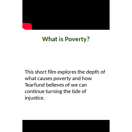
What is Poverty?
This short film explores the depth of
what causes poverty and how
Tearfund believes of we can
continue turning the tide of
injustice.