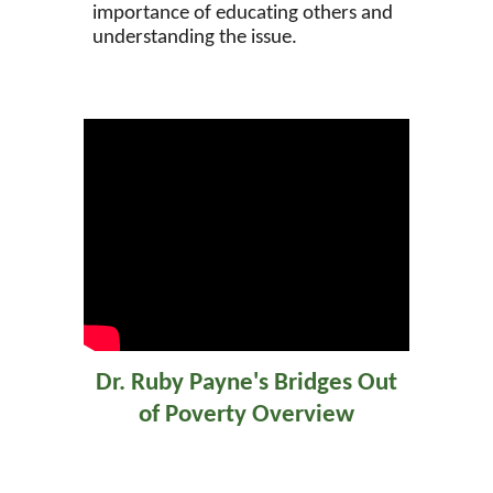
importance of educating others and
understanding the issue.
Dr. Ruby Payne's Bridges Out
of Poverty Overview