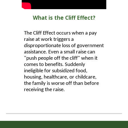
What is the Cliff Effect?
The Cliff Effect occurs when a pay
raise at work triggers a
disproportionate loss of government
assistance. Even a small raise can
"push people off the cliff" when it
comes to benefits. Suddenly
ineligible for subsidized food,
housing, healthcare, or childcare,
the family is worse off than before
receiving the raise.