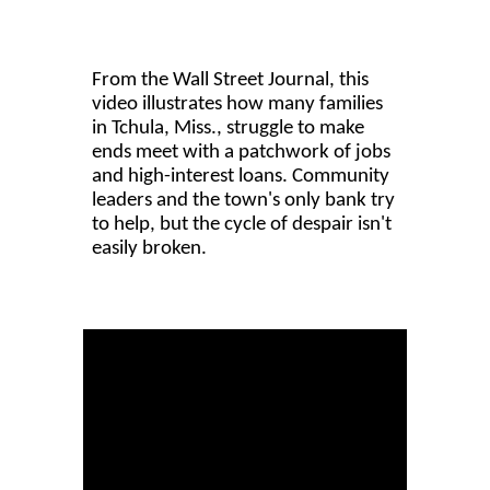
From the Wall Street Journal, this
video illustrates how many families
in Tchula, Miss., struggle to make
ends meet with a patchwork of jobs
and high-interest loans. Community
leaders and the town's only bank try
to help, but the cycle of despair isn't
easily broken.