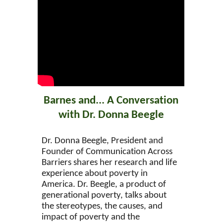
Barnes and... A Conversation
with Dr. Donna Beegle
Dr. Donna Beegle, President and
Founder of Communication Across
Barriers shares her research and life
experience about poverty in
America. Dr. Beegle, a product of
generational poverty, talks about
the stereotypes, the causes, and
impact of poverty and the