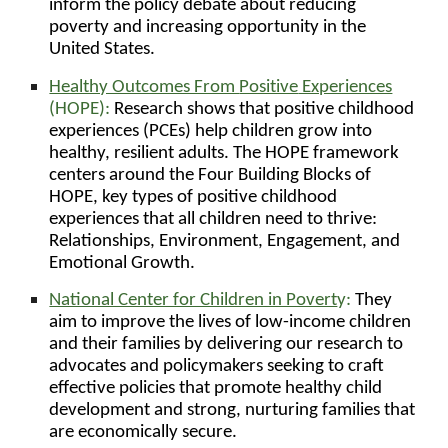
inform the policy debate about reducing
poverty and increasing opportunity in the
United States.
Healthy Outcomes From
Positive
Experiences
(HOPE):
Research shows that positive childhood
experiences (PCEs) help children grow into
healthy, resilient adults. The HOPE framework
centers around the Four Building Blocks of
HOPE, key types of positive childhood
experiences that all children need to thrive:
Relationships, Environment, Engagement, and
Emotional Growth.
National Center for Children in Povert
y:
They
aim to improve the lives of low-income children
and their families by delivering our research to
advocates and policymakers seeking to craft
effective policies that promote healthy child
development and strong, nurturing families that
are economically secure.