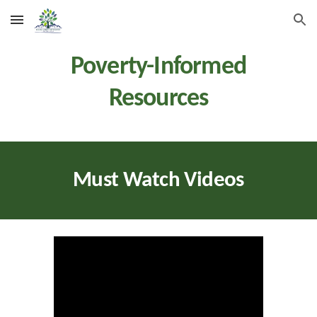
Skip to main content
Skip to navigation
Poverty-Informed
Resources
Must Watch Videos