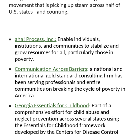
movement that is picking up steam across half of
U.S. states - and counting.
aha! Process, Inc.:
Enable individuals,
institutions, and communities to stabilize and
grow resources for all, particularly those in
poverty.
Communication Across Barriers
:
a national and
international gold standard consulting firm has
been serving professionals and entire
communities on breaking the cycle of poverty in
America.
Georgia Essentials for Childhood
:
Part of a
comprehensive effort for child abuse and
neglect prevention across several states using
the Essentials for Childhood framework
developed by the Centers for Disease Control