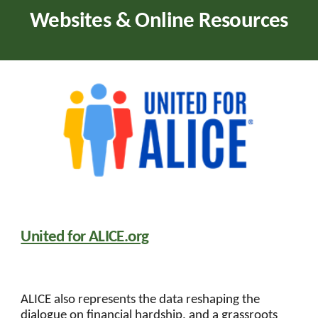
Websites & Online Resources
United for ALICE.org
ALICE also represents the data reshaping the
dialogue on financial hardship, and a grassroots