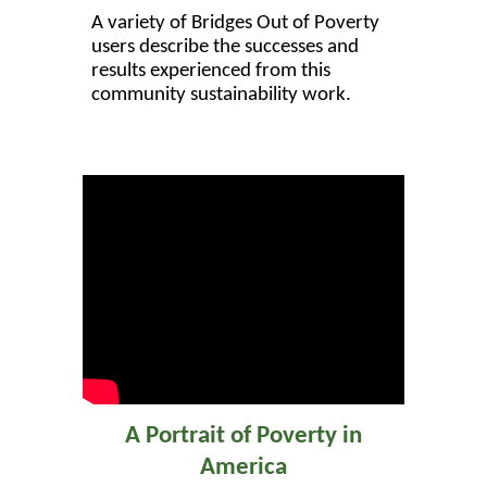
A variety of Bridges Out of Poverty
users describe the successes and
results experienced from this
community sustainability work.
A Portrait of Poverty in
America