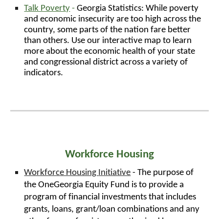
Talk Poverty
-
Georgia Statistics: While poverty
and economic insecurity are too high across the
country, some parts of the nation fare better
than others. Use our interactive map to learn
more about the economic health of your state
and congressional district across a variety of
indicators.
Workforce Housing
Workforce Housing
Initiative
- The purpose of
the OneGeorgia Equity Fund is to provide a
program of financial investments that includes
grants, loans, grant/loan combinations and any