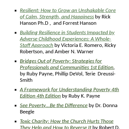
Resilient: How to Grow an Unshakable Core
of Calm, Strength, and Happiness
by Rick
Hanson Ph.D , and Forrest Hanson
Building Resilience in Students Impacted by
Adverse Childhood Experiences: A Whole-
Staff Approach
by Victoria E. Romero, Ricky
Robertson, and Amber N. Warner
Bridges Out of Poverty: Strategies for
Professionals and Communities 1st Edition
,
by Ruby Payne, Phillip DeVol, Terie Dreussi-
Smith
A Framework for Understanding Poverty 4th
Edition 4th Edition
by Ruby K. Payne
See Poverty...Be the Difference
by
Dr. Donna
Beegle
Toxic Charity: How the Church Hurts Those
They Help and How to Reverse It
by Robert D.