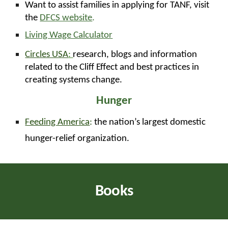
Want to assist families in applying for TANF, visit
the
DFCS website
.
Living Wage Calculator
Circles USA
:
research, blogs and information
related to the Cliff Effect and best practices in
creating systems change.
Hunger
Feeding America
:
the nation’s largest domestic
hunger-relief organization.
Books