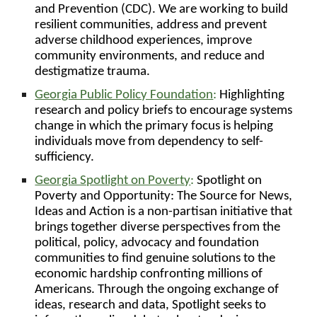
and Prevention (CDC). We are working to build
resilient communities, address and prevent
adverse childhood experiences, improve
community environments, and reduce and
destigmatize trauma.
Georgia Public Policy Foundation
:
Highlighting
research and policy briefs to encourage systems
change in which the primary focus is helping
individuals move from dependency to self-
sufficiency.
Georgia Spotlight on Poverty
:
Spotlight on
Poverty and Opportunity: The Source for News,
Ideas and Action is a non-partisan initiative that
brings together diverse perspectives from the
political, policy, advocacy and foundation
communities to find genuine solutions to the
economic hardship confronting millions of
Americans. Through the ongoing exchange of
ideas, research and data, Spotlight seeks to