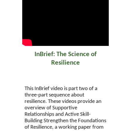
InBrief: The Science of
Resilience
This InBrief video is part two of a
three-part sequence about
resilience. These videos provide an
overview of Supportive
Relationships and Active Skill-
Building Strengthen the Foundations
of Resilience, a working paper from