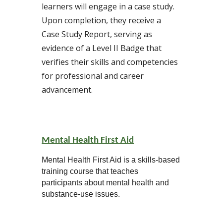
learners will engage in a case study.
Upon completion, they receive a
Case Study Report, serving as
evidence of a Level II Badge that
verifies their skills and competencies
for professional and career
advancement.
Mental Health First Aid
Mental Health First Aid is a skills-based
training course that teaches
participants about mental health and
substance-use issues.