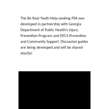
The Be Real Youth Help-seeking PSA was
developed in partnership with Georgia
Department of Public Health’s Injury
Prevention Program and DFCS Prevention
and Community Support. Discussion guides
are being developed and will be shared
shortly!