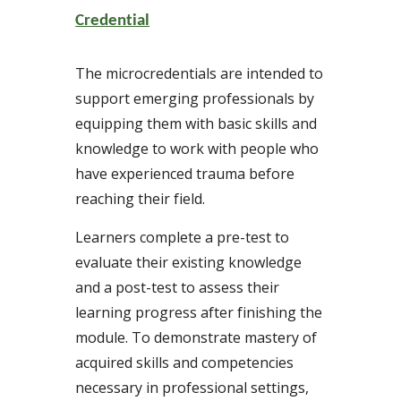
Credential
The microcredentials are intended to
support emerging professionals by
equipping them with basic skills and
knowledge to work with people who
have experienced trauma before
reaching their field.
Learners complete a pre-test to
evaluate their existing knowledge
and a post-test to assess their
learning progress after finishing the
module. To demonstrate mastery of
acquired skills and competencies
necessary in professional settings,