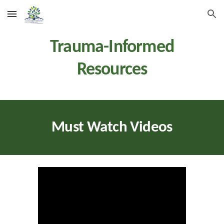
Skip to main content
Skip to navigation
Trauma
-Informed
Resources
Must Watch Videos