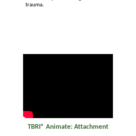
trauma.
TBRI® Animate: Attachment