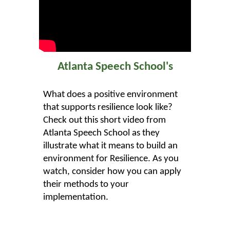
Atlanta Speech School's
What does a positive environment
that supports resilience look like?
Check out this short video from
Atlanta Speech School as they
illustrate what it means to build an
environment for Resilience. As you
watch, consider how you can apply
their methods to your
implementation.