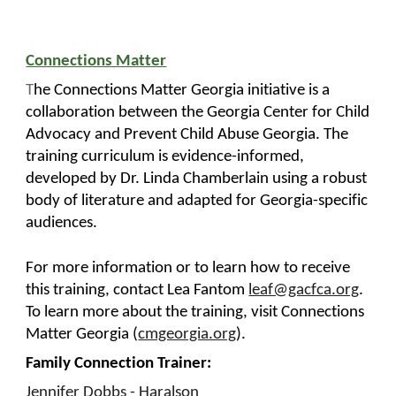
Connections Matter
T
he Connections Matter Georgia initiative is a
collaboration between the Georgia Center for Child
Advocacy and Prevent Child Abuse Georgia. The
training curriculum is evidence-informed,
developed by Dr. Linda Chamberlain using a robust
body of literature and adapted for Georgia-specific
audiences.
For more information or to learn how to receive
this training, contact Lea Fantom
leaf@gacfca.org
.
To learn more about the training, visit Connections
Matter Georgia (
cmgeorgia.org
).
Family Connection Trainer:
Jennifer Dobbs - Haralson