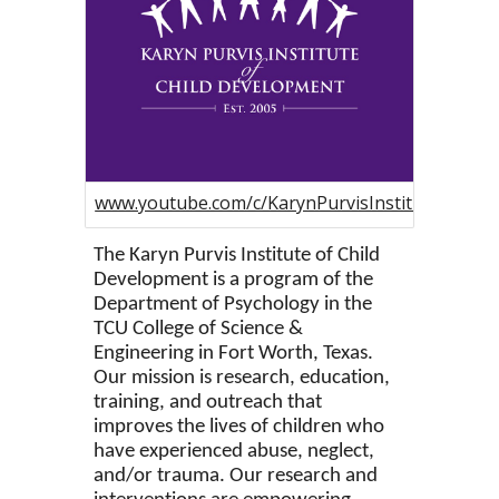
www.youtube.com/c/KarynPurvisInstituteofChil
The Karyn Purvis Institute of Child
Development is a program of the
Department of Psychology in the
TCU College of Science &
Engineering in Fort Worth, Texas.
Our mission is research, education,
training, and outreach that
improves the lives of children who
have experienced abuse, neglect,
and/or trauma. Our research and