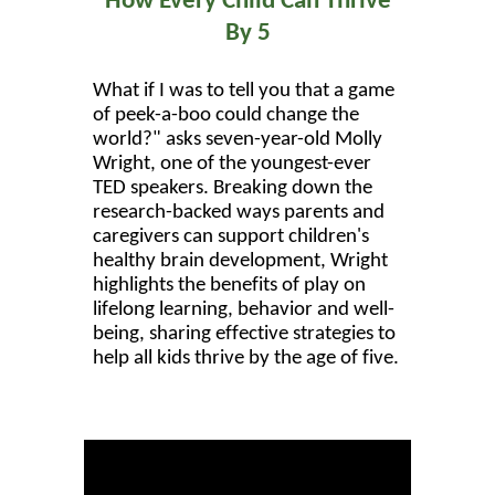
How Every Child Can Thrive
By 5
What if I was to tell you that a game
of peek-a-boo could change the
world?" asks seven-year-old Molly
Wright, one of the youngest-ever
TED speakers. Breaking down the
research-backed ways parents and
caregivers can support children's
healthy brain development, Wright
highlights the benefits of play on
lifelong learning, behavior and well-
being, sharing effective strategies to
help all kids thrive by the age of five.