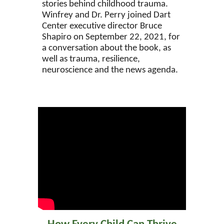
stories behind childhood trauma.
Winfrey and Dr. Perry joined Dart
Center executive director Bruce
Shapiro on September 22, 2021, for
a conversation about the book, as
well as trauma, resilience,
neuroscience and the news agenda.