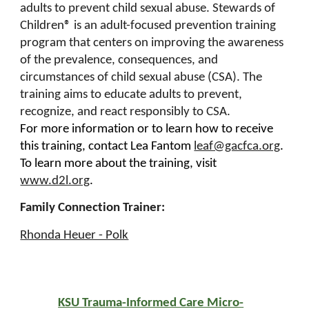
adults to prevent child sexual abuse. Stewards of
Children® is an adult-focused prevention training
program that centers on improving the awareness
of the prevalence, consequences, and
circumstances of child sexual abuse (CSA). The
training aims to educate adults to prevent,
recognize, and react responsibly to CSA.
For more information or to learn how to receive
this training, contact Lea Fantom
leaf@gacfca.org
.
To learn more about the training, visit
www.d2l.org
.
Family Connection Trainer:
Rhonda Heuer - Polk
KSU Trauma-Informed Care Micro-