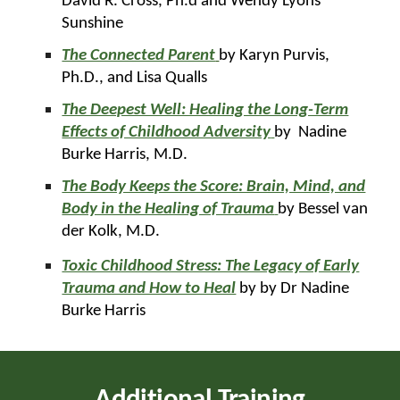
David R. Cross, Ph.d and Wendy Lyons
Sunshine
The Connected Parent
by Karyn Purvis,
Ph.D., and Lisa Qualls
The Deepest Well: Healing the Long-Term
Effects of Childhood Adversity
by Nadine
Burke Harris, M.D.
The Body Keeps the Score: Brain, Mind, and
Body in the Healing of Trauma
by Bessel van
der Kolk, M.D.
Toxic Childhood Stress: The Legacy of Early
Trauma and How to Heal
by by Dr Nadine
Burke Harris