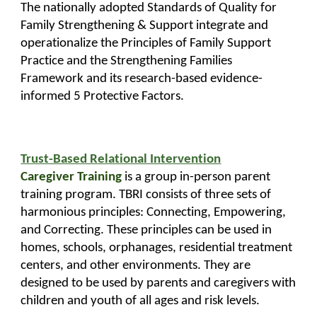
The nationally adopted Standards of Quality for
Family Strengthening & Support integrate and
operationalize the Principles of Family Support
Practice and the Strengthening Families
Framework and its research-based evidence-
informed 5 Protective Factors.
Trust-Based Relational Intervention
Caregiver Training
is a group in-person parent
training program. TBRI consists of three sets of
harmonious principles: Connecting, Empowering,
and Correcting. These principles can be used in
homes, schools, orphanages, residential treatment
centers, and other environments. They are
designed to be used by parents and caregivers with
children and youth of all ages and risk levels.