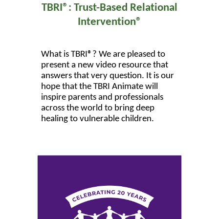
TBRI®: Trust-Based Relational
Intervention®
What is TBRI®? We are pleased to
present a new video resource that
answers that very question. It is our
hope that the TBRI Animate will
inspire parents and professionals
across the world to bring deep
healing to vulnerable children.