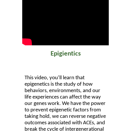
Epigientics
This video, you’ll learn that
epigenetics is the study of how
behaviors, environments, and our
life experiences can affect the way
our genes work. We have the power
to prevent epigenetic factors from
taking hold, we can reverse negative
outcomes associated with ACEs, and
break the cycle of intergenerational