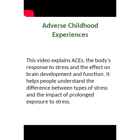
Adverse Childhood
Experiences
This video explains ACEs, the body's
response to stress and the effect on
brain development and function. It
helps people understand the
difference between types of stress
and the impact of prolonged
exposure to stress.