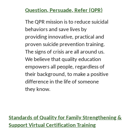
Question, Persuade, Refer (QPR)
The QPR mission is to reduce suicidal
behaviors and save lives by
providing innovative, practical and
proven suicide prevention training.
The signs of crisis are all around us.
We believe that quality education
empowers all people, regardless of
their background, to make a positive
difference in the life of someone
they know.
Standards of Quality for Family Strengthening &
Support Virtual Certification Training