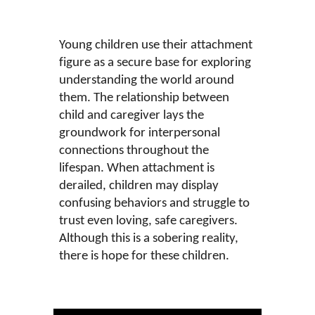
Young children use their attachment
figure as a secure base for exploring
understanding the world around
them. The relationship between
child and caregiver lays the
groundwork for interpersonal
connections throughout the
lifespan. When attachment is
derailed, children may display
confusing behaviors and struggle to
trust even loving, safe caregivers.
Although this is a sobering reality,
there is hope for these children.