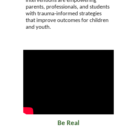
interventions are empowering
parents, professionals, and students
with trauma-informed strategies
that improve outcomes for children
and youth.
Be Real