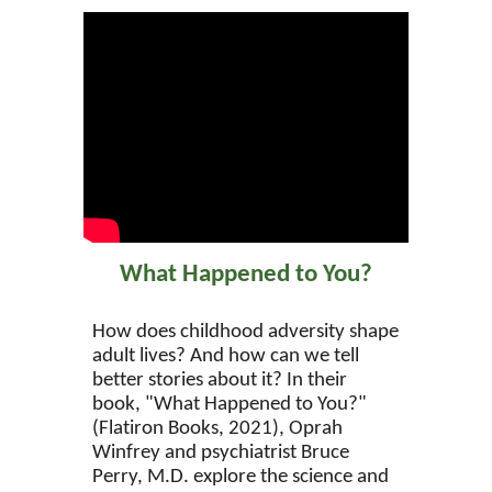
What Happened to You?
How does childhood adversity shape
adult lives? And how can we tell
better stories about it? In their
book, "What Happened to You?"
(Flatiron Books, 2021), Oprah
Winfrey and psychiatrist Bruce
Perry, M.D. explore the science and