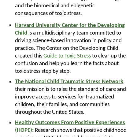
and the biomedical and epigenetic
consequences of toxic stress.
Harvard University Center for the Developing
Child
is a multidisciplinary team committed to
driving science-based innovation in policy and
practice. The Center on the Developing Child
created this
Guide to Toxic Stress
to clear up the
confusion and help you learn the facts about
toxic stress step by step.
The National Child Traumatic Stress Network
:
their mission is to raise the standard of care and
improve access to services for traumatized
children, their families, and communities
throughout the United States.
Healthy Outcomes From
Positive
Experiences
(HOPE):
Research shows that positive childhood