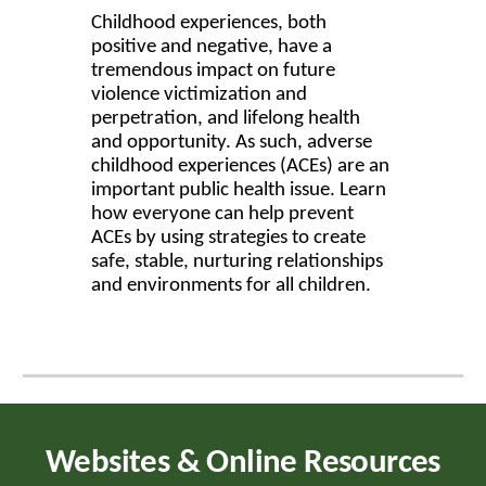
Childhood experiences, both
positive and negative, have a
tremendous impact on future
violence victimization and
perpetration, and lifelong health
and opportunity. As such, adverse
childhood experiences (ACEs) are an
important public health issue. Learn
how everyone can help prevent
ACEs by using strategies to create
safe, stable, nurturing relationships
and environments for all children.
Websites & Online Resources