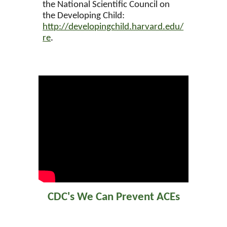
the National Scientific Council on
the Developing Child:
http://developingchild.harvard.edu/
re
.
CDC's We Can Prevent ACEs