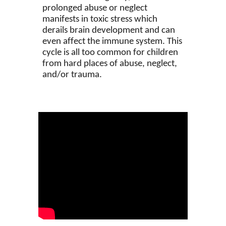
prolonged abuse or neglect
manifests in toxic stress which
derails brain development and can
even affect the immune system. This
cycle is all too common for children
from hard places of abuse, neglect,
and/or trauma.