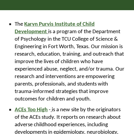
The
Karyn Purvis Institute of Child
Development
is a program of the Department
of Psychology in the TCU College of Science &
Engineering in Fort Worth, Texas. Our mission is
research, education, training, and outreach that
improve the lives of children who have
experienced abuse, neglect, and/or trauma. Our
research and interventions are empowering
parents, professionals, and students with
trauma-informed strategies that improve
outcomes for children and youth.
ACEs Too High
-
is a new site by the originators
of the ACEs study. It reports on research about
adverse childhood experiences, including
developments in epidemiology, neurobiology,