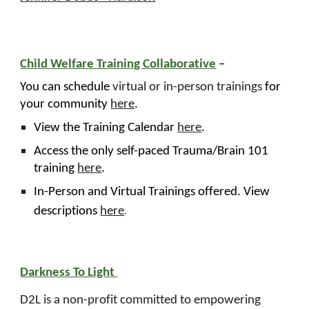
Child Welfare Training Collaborative
–
You can schedule
virtual or in-person trainings
for
your community
here
.
View the Training Calendar
here
.
Access the only self-paced Trauma/Brain 101
training
here
.
In-Person and Virtual Trainings offered. View
.
descriptions
here
Darkness To Light
D2L is a non-profit committed to empowering