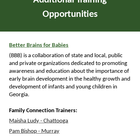
Additional Training
Opportunities
Better Brains for Babies
(BBB) is a collaboration of state and local, public
and private organizations dedicated to promoting
awareness and education about the importance of
early brain development in the healthy growth and
development of infants and young children in
Georgia.
Family Connection Trainers:
Maisha Ludy - Chattooga
Pam Bishop - Murray