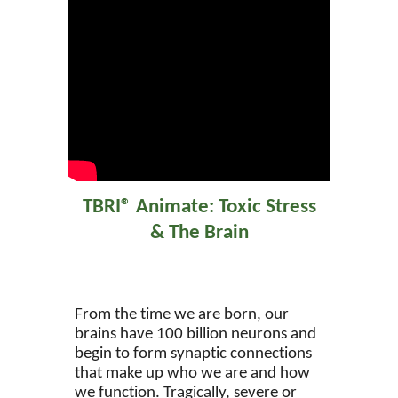
TBRI® Animate: Toxic Stress
& The Brain
From the time we are born, our
brains have 100 billion neurons and
begin to form synaptic connections
that make up who we are and how
we function. Tragically, severe or