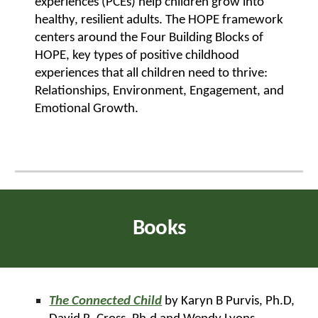
experiences (PCEs) help children grow into
healthy, resilient adults. The HOPE framework
centers around the Four Building Blocks of
HOPE, key types of positive childhood
experiences that all children need to thrive:
Relationships, Environment, Engagement, and
Emotional Growth.
Books
The Connected Child
by Karyn B Purvis, Ph.D,