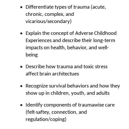
Differentiate types of
trauma
(
acute,
chronic, complex, and
vicarious/secondary
)
Explain the concept of Adverse Childhood
Experiences and describe their long-term
impacts on health, behavior, and well-
being
Describe how trauma and toxic stress
affect brain architectues
Recognize survival behaviors and how they
show up in children, youth, and adults
Identify components of traumawise care
(felt-saftey, connection, and
regulation/coping)