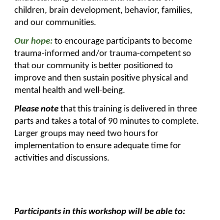
children, brain development, behavior, families,
and our communities.
Our hope:
to encourage participants to become
trauma-informed and/or trauma-competent so
that our community is better positioned to
improve and then sustain positive physical and
mental health and well-being.
Please note
that this training is delivered in three
parts and takes a total of 90 minutes to complete.
Larger groups may need two hours for
implementation to ensure adequate time for
activities and discussions.
Participants in this workshop will be able to: