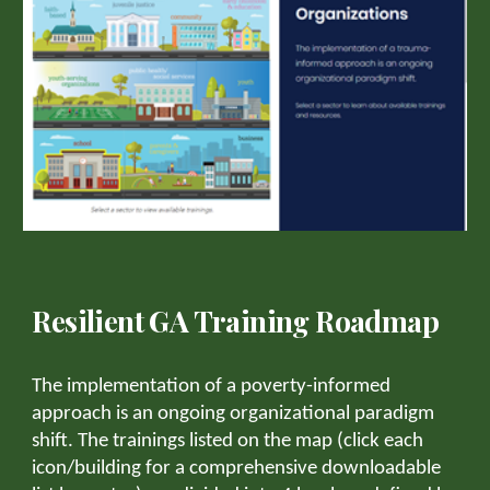
Resilient GA Training Roadmap
The implementation of a poverty-informed
approach is an ongoing organizational paradigm
shift. The trainings listed on the map (click each
icon/building for a comprehensive downloadable