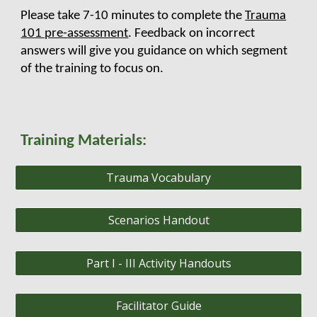
Please take 7-10 minutes to complete the
Trauma
101 pre-assessment
. Feedback on incorrect
answers will give you guidance on which segment
of the training to focus on.
Training Materials:
Trauma Vocabulary
Scenarios Handout
Part I - III Activity Handouts
Facilitator Guide