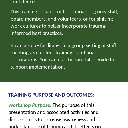
confidence.
This training is excellent for onboarding new staff,
board members, and volunteers, or for shifting
work cultures to better incorporate
trauma-
informed best practices.
It can also be facilitated in a group setting at staff
meetings, volunteer trainings, and board
orientations. You can use the facilitator guide to
support implementation.
TRAINING PURPOSE AND OUTCOMES:
Workshop Purpose:
The purpose of this
presentation and associated activities and
discussions is to increase awareness and
understanding of trauma and its effects on