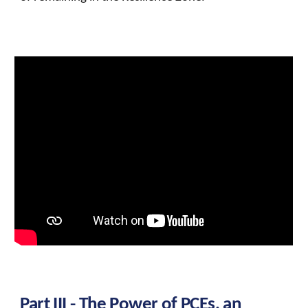
Part III - The Power of
PCEs, an