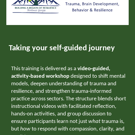
Taking your self-guided journey
This training is delivered as a
video‑guided,
activity‑based workshop
designed to shift mental
models, deepen understanding of trauma and
resilience, and strengthen trauma‑informed
practice across sectors. The structure blends short
instructional videos with facilitated reflection,
hands‑on activities, and group discussion to
ensure participants learn not just
what
trauma is,
but
how
to respond with compassion, clarity, and