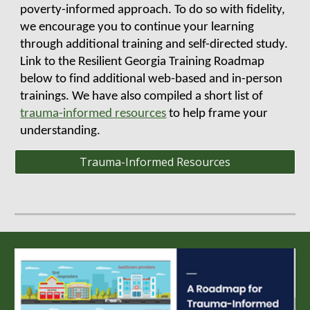
poverty-informed approach. To do so with fidelity,
we
encourage you to continue your learning
through
additional training and self-directed study.
Link to the Resilient Georgia Training Roadmap
below to
find additional web-based and in-person
trainings. We have also compiled a short list of
trauma-informed resources
to help frame your
understanding
.
Trauma-Informed Resources