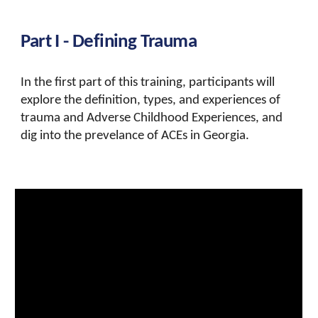
Part I - Defining
Trauma
In the first part of this training, participants will
explore the definition,
types, and experiences of
trauma and Adverse Childhood Experiences, and
dig into the prevelance of ACEs in Georgia.