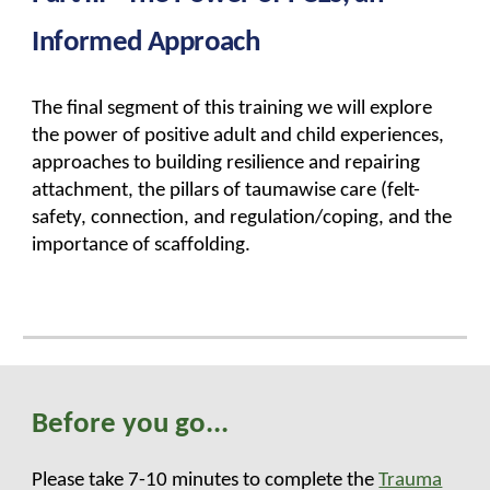
Informed Approach
The final segment of this training
we will explore
the power of positive adult and child experiences,
approaches to building resilience and repairing
attachment, the pillars of taumawise care (felt-
safety, connection, and regulation/coping, and the
importance of scaffolding.
Before you go...
Please take 7-10 minutes to complete the
Trauma