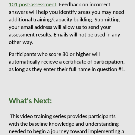
101 post-assessment
. Feedback on incorrect
answers will help you identify areas you may need
additional training/capacity building. Submitting
your email address will allow us to send your
assessment results. Emails will not be used in any
other way.
Participants who score 80 or higher will
automatically recieve a certificate of participation,
as long as they enter their full name in question #1.
What's Next:
This video training series provides participants
with the baseline knowledge and understanding
needed to begin a journey toward
implementing a