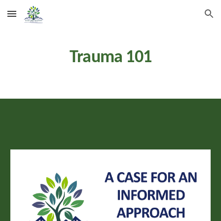
Skip to main content
Skip to navigation
Trauma
101