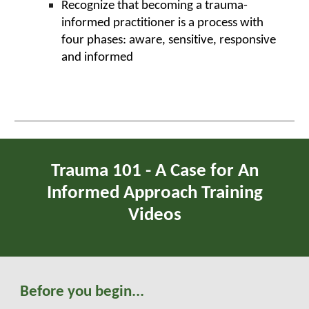
Recognize that becoming a trauma-
informed practitioner is a process with
four phases: aware, sensitive, responsive
and informed
Trauma
101 - A Case for An
Informed Approach Training
Videos
Before you begin...