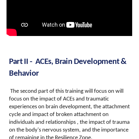
Part II -
ACEs, Brain Development &
Behavior
The second part of this training will focus on
will
focus on the impact of ACEs and traumatic
experiences on brain development, the attachment
cycle and impact of broken attachment on
individuals and relationships , the impact of trauma
on the body's nervous system, and the importance
of remaining in the Resilience Zone.